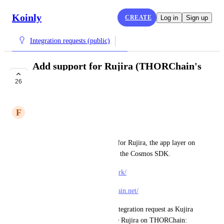
Koinly
CREATE
Log in
Sign up
Integration requests (public)
Add support for Rujira (THORChain's
app layer)
26
COMPLETE
F
Famous Gerbil
Hello,
Could you please add support for Rujira, the app layer on 
top of THORChain, built with the Cosmos SDK.
Docs: 
https://docs.rujira.network/
Block explorer:  
https://thorchain.net/
PS: This should replace this integration request as Kujira 
is being depreciated to become Rujira on THORChain: 