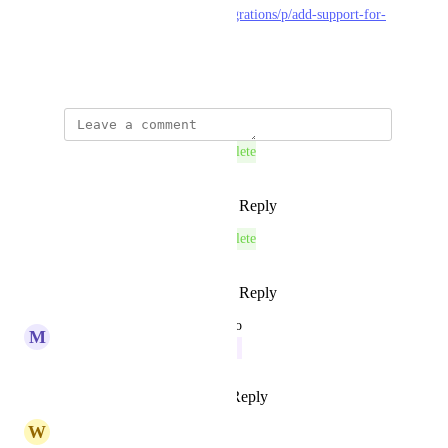
https://feedback.koinly.io/integrations/p/add-support-for-
kujira-chain
June 26, 2025
This post was marked as
Complete
Reply
1
like
·
·
August 27, 2025
This post was marked as
Complete
Reply
1
like
·
·
August 27, 2025
updated the status to
M
Merlot Swift
In Progress
Reply
4
likes
·
·
July 17, 2025
W
Wenge Toad