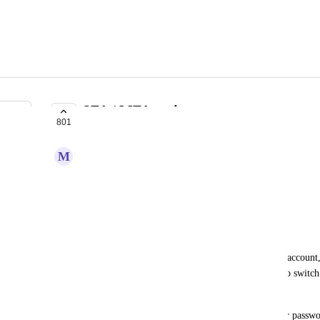
2FA / MFA options
801
IN PROGRESS
M
Merlot Swift
I want to secure my account using 2FA.
This will be an optional feature
Workaround
You can link your Koinly account to your Google account,
you have it set up on Google). See section "How to switch
my email or login method? | Koinly Help Center
Mind that, after linking your Google account, your passwo