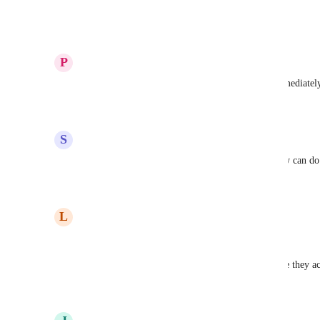
comments and get it done.
Reply
1
like
·
·
December 16, 2025
P
Papaya whip Ladybug
Why is there no 2FA/MFA? Please update this immediately
Reply
1
like
·
·
November 27, 2025
S
Silver Amphibian
I think there is some other serious problem. Koinly can do 
Reply
2
likes
·
·
November 22, 2025
L
Lovely Gibbon
Post is from 2021.
Crazy. This tells a lot. 4 years and still no 2FA, are they a
Reply
4
likes
·
·
October 20, 2025