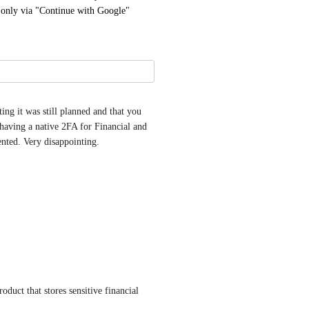
- only via "Continue with Google"
ng it was still planned and that you 
having a native 2FA for Financial and 
ented. Very disappointing.
duct that stores sensitive financial 