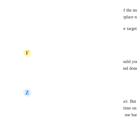
This request has been open since 2021 and is one of the m
login with 2FA is only a workaround; it does not replace 
Can the Koinly team please share a concrete ETA or target 
Reply
·
·
May 21, 2026
F
Famous Stoat
5 years later and no MFA. This is why you never build you
such as AWS Cognito and Auth0. One click setup and done
Reply
·
·
January 25, 2026
Z
Zircon blue Llama
I've been with Koinly for years, and love the product. But n
I need that level of security. 4 years is a very long time on 
yet. I don't use google because I don't trust them. I use ha
Koinly. Come on guys, prioritise.
Reply
·
·
December 17, 2025