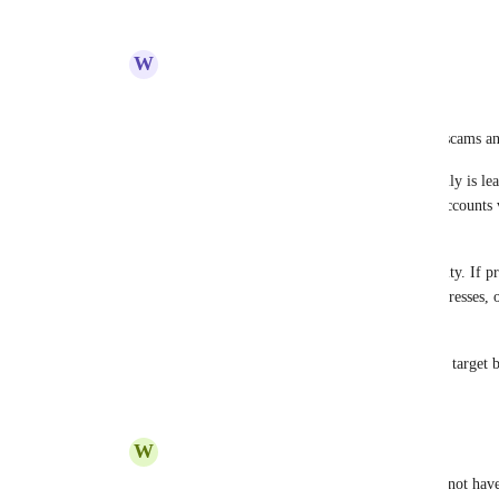
Reply
·
·
December 15, 2025
W
Weekly Barnacle
Carl
As others have said, crypto is riddled with scams a
By not mandating or prioritising 2FA, Koinly is lea
strong authentication, attackers can target accounts 
swapping... 
It also raises questions about backend security. If pr
there is a real risk that API keys, wallet addresses, 
easier to access.
It’s not a stretch to assume Koinly will be a target 
Reply
·
·
December 15, 2025
W
Worldwide Walrus
Carl
 The fact that your product still does not have