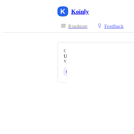
Koinly
Roadmap
Feedback
CATEGORY
Uncategorized
VOTERS
O
I
R
P
W
+ 796
Powered by Canny