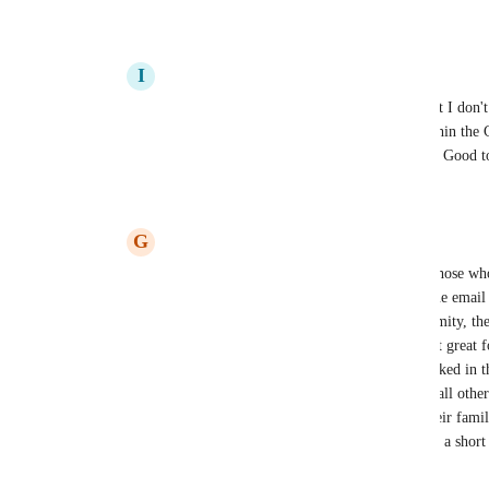
Reply
·
·
December 15, 2025
I
International orange Scallop
Its great to have a response from Koinly but I don't t
should be from Koinly as a co working within the C
for attack and as history has taught us.... :(  Goo
Reply
1
like
·
·
December 15, 2025
G
Grateful Porpoise
It's good that there is one workaround for those wh
Unfortunately I'm using a completely unique email a
does offer me personally some extra anonymity, there
which 2FA would negate. And it's really not great f
unique emails and have had their emails leaked in t
most platforms. I'd almost suggest pausing all other 
out, considering it's your customer's and their famili
99% of us would understand and appreciate a short 
the hill.