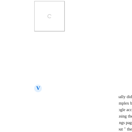
Photo Viewer
View photos in a modal
Reply
3
likes
·
·
December 15, 2025
V
Violet Reptile
Carl
  Thanks for the update on this. I actually did
login that has 2FA.  This issue was more complex b
an email / password login from that to a google acc
google as my login choice it told me i was using the 
dont know, you can go to your account settings pag
to google account which is as Carl said "about " th