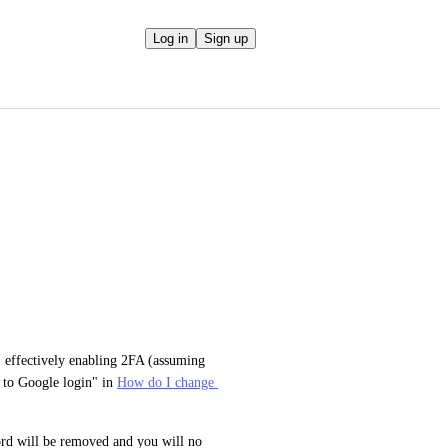
Log in
Sign up
 effectively enabling 2FA (assuming 
 to Google login" in 
How do I change 
rd will be removed and you will no 