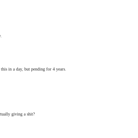
.
this in a day, but pending for 4 years.
ctually giving a shit?