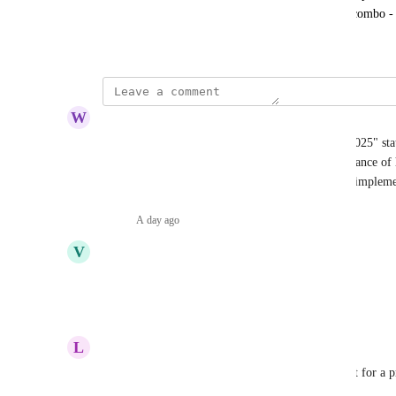
longer be able to log in using the email/password combo 
October 27, 2021
W
Wild blue yonder Canid
Your last response to this was on "December 15, 2025" stati
apologise for the delay. You understand the importance of 
Tax data and as of August 5th, 2026 have still not implem
Reply
·
A day ago
·
V
Varied Tyrannosaurus
Time to close account at koinly, no mfa
Reply
·
·
June 11, 2026
L
Lilac Cougar
Native 2FA/MFA is a baseline security requirement for a pro
and crypto tax data.