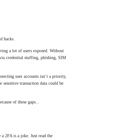
nd hacks.
ving a lot of users exposed. Without 
via credential stuffing, phishing, SIM 
otecting user accounts isn’t a priority, 
or sensitive transaction data could be 
because of these gaps...
 a 2FA is a joke. Just read the 