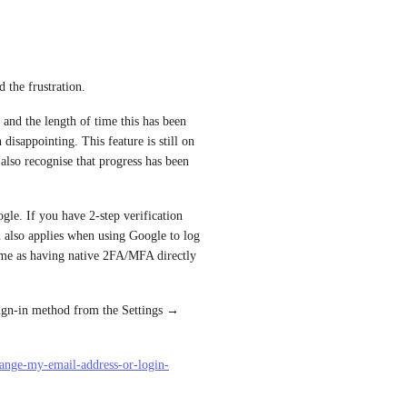
 the frustration.
nd the length of time this has been 
disappointing. This feature is still on 
lso recognise that progress has been 
gle. If you have 2-step verification 
 also applies when using Google to log 
same as having native 2FA/MFA directly 
ign-in method from the Settings → 
hange-my-email-address-or-login-