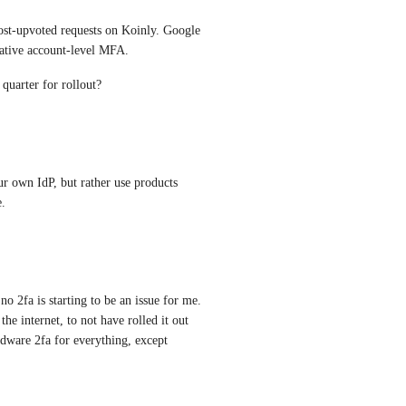
ost-upvoted requests on Koinly. Google 
native account-level MFA.
quarter for rollout?
r own IdP, but rather use products 
.
o 2fa is starting to be an issue for me. 
the internet, to not have rolled it out 
rdware 2fa for everything, except 