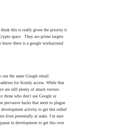
hink this is really given the priority it 
rypto space.  They are prime targets 
d to know there is a google workaround
o use the same Google email. 
ddress for Koinly access. While that 
 are still plenty of attack vectors 
or those who don't use Google or 
he pervasive hacks that seem to plague 
development activity to get this rolled 
es lives potentially at stake. I'm sure 
pause in development to get this over 