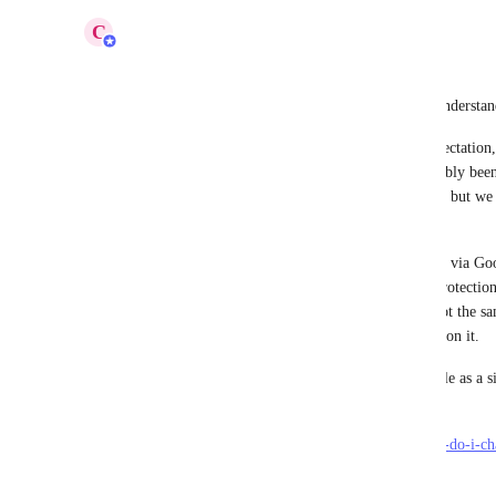
C
Carl
Hi all,
Thanks everyone for raising this, we completely understand
We know that 2FA/MFA is a standard security expectation, a
requested without a visible rollout has understandably been 
our internal roadmap and is marked as in progress, but we a
slower than it should have been.
In the meantime, one option is to choose to sign in via Goo
enabled on your Google account, that additional protection
in to Koinly. That said, we’re very aware this is not the 
on Koinly accounts, and we will continue to work on it.
If you already have an account, you can add Google as a s
Account Settings page:
https://support.koinly.io/en/articles/10851399-how-do-i-c
method