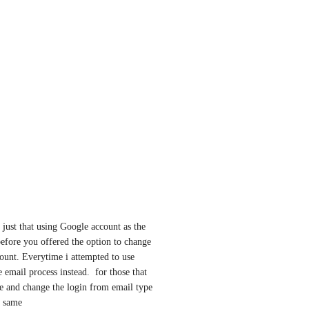
 just that using Google account as the 
efore you offered the option to change 
ount. Everytime i attempted to use 
email process instead.  for those that 
e and change the login from email type 
e same