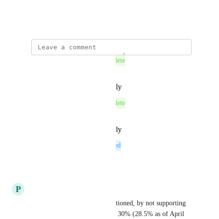
edit the file
April 26, 2023
This post was marked as
Complete
Reply
·
·
September 3, 2025
This post was marked as
Complete
Reply
·
·
September 3, 2025
This post was marked as
Planned
Reply
·
·
August 1, 2025
P
Purple Tiger
+1, as @Dahlia Planarian mentioned, by not supporting 
Lido you are excluding almost 30% (28.5% as of April 