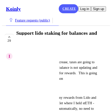
Koinly
CREATE
Log in
Sign up
Feature requests (public)
Support lido staking for balances and
taxes
29
COMPLETE
I
Iris Bear
With ETH Staking going to increase, taxes are going to 
be big issue.  My lido staking balance is not updating and 
I do not have any transactions for rewards.  This is going 
to be a nightmare next tax season
Workaround
I can get a CSV export of all my rewards from Lido and 
import the file to the same wallet where I held stETH - 
Koinly supports Lido's CSVs automatically, no need to 