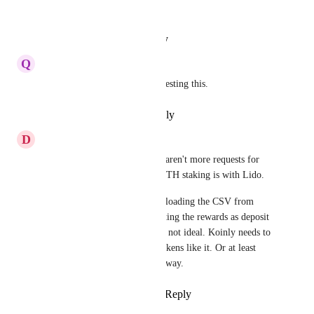
2024) of users staking ETH
Reply
·
·
August 15, 2024
Q
Quince Swordfish
Ad me to the list of users requesting this.
Reply
·
·
November 9, 2023
D
Dahlia Planarian
I'm also surprised to see there aren't more requests for 
this. Something like 30% of ETH staking is with Lido. 
In the interim, I've been downloading the CSV from 
Lido's reward page and importing the rewards as deposit 
reward transactions, but this is not ideal. Koinly needs to 
support stETH and rebasing tokens like it. Or at least 
support Lido directly in some way.
Reply
2
likes
·
·
April 29, 2023