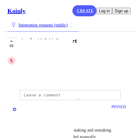
Koinly
CREATE
Log in
Sign up
Integration requests (public)
Acala (ACA) Support
49
COMPLETE
S
Superior Warbler
Please add support for Acala
November 21, 2022
updated the status to
Jacob
PINNED
Complete
Acala is now live on Koinly. 
The API has some limitations, staking and unstaking 
transactions will need to be added manually.