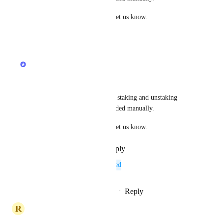
If you spot any issues, please let us know.
·
November 28, 2025
updated the status to
Jacob
Complete
Acala is now live on Koinly. 
The API has some limitations, staking and unstaking 
transactions will need to be added manually.
If you spot any issues, please let us know.
Reply
·
·
November 28, 2025
This post was marked as
Planned
Reply
1
like
·
·
September 12, 2025
R
Rose Barracuda