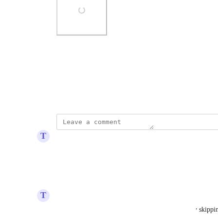
Photo Viewer
View photos in a modal
November 17, 2025
T
Topaz Toad
Transaction history 2026-01-12
Reply
·
·
January 12, 2026
T
Topaz Toad
How can I upload this file spot transaction? Koinly skipping