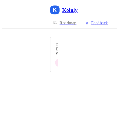
Koinly
Roadmap
Feedback
CATEGORY
DeFi Protocol
VOTERS
L
U
N
S
J
+ 7
Powered by Canny