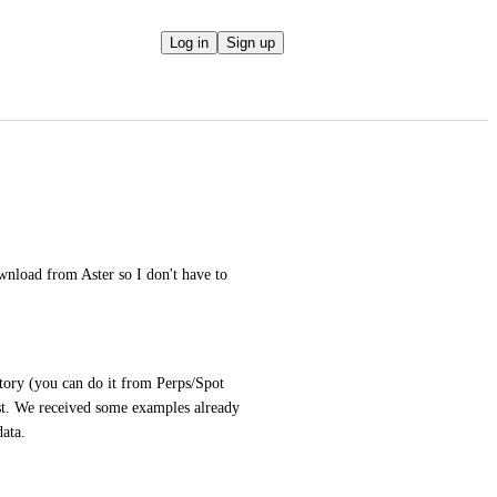
Log in
Sign up
nload from Aster so I don't have to 
tory (you can do it from Perps/Spot 
ost. We received some examples already 
data.