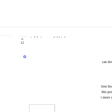
Add Aster CSV Support
12
COMPLETE
Jack
I want Koinly to automatically support CSV files I can dow
modify the file myself
Status
If you're using Aster, please download your transaction his
tab) and share it with our Support team, linking to this p
but to properly interpret the file, we could use a bit more 