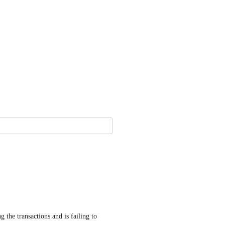
 the transactions and is failing to 