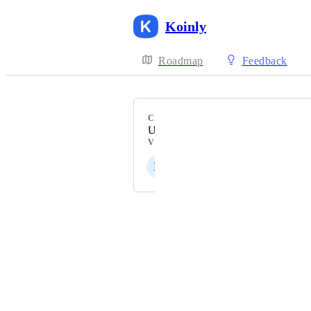
Koinly
Roadmap
Feedback
CATEGORY
Uncategorized
VOTERS
E
E
F
A
K
+ 65
Powered by Canny