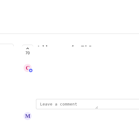
Add support for BitLayer
70
COMPLETE
C
Carl
https://www.bitlayer.org
May 14, 2024
updated the status to
M
Merlot Swift
Complete
BITLAYER has now been added to Koinly!