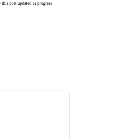
 this post updated as progress 