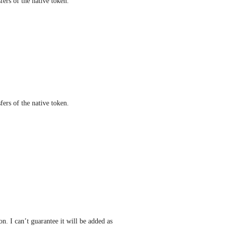
fers of the native token.
fers of the native token.
n. I can’t guarantee it will be added as 