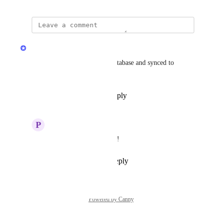
updated the status to
Arty
Complete
The token was added to the database and synced to 
Coingecko.
Reply
1
like
·
·
July 2, 2025
P
Papaya Crane
Arty
 Thanks so much!
Reply
·
·
July 2, 2025
Powered by Canny