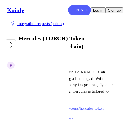
Koinly
CREATE
Log in
Sign up
Integration requests (public)
Hercules (TORCH) Token
(Metis/Andromeda chain)
2
COMPLETE
P
Papaya Crane
Hercules is a sophisticated, flexible clAMM DEX on 
Metis Andromeda also featuring a Launchpad. With 
multiple v3 strategies, trusted-party integrations, dynamic 
fees, and a dual-token economy, Hercules is tailored to 
project-owned liquidity.
https://www.coingecko.com/en/coins/hercules-token
https://herculesdex.medium.com/
June 28, 2025