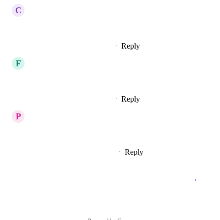
C
Changing Pike
Would love to see this happen!
Reply
2
likes
·
·
February 4, 2023
F
Fun Egret
Koinos x100
Reply
4
likes
·
·
February 4, 2023
P
Peach puff Parrotfish
Koinos is the best
Reply
10
likes
·
·
February 2, 2023
→
Load More