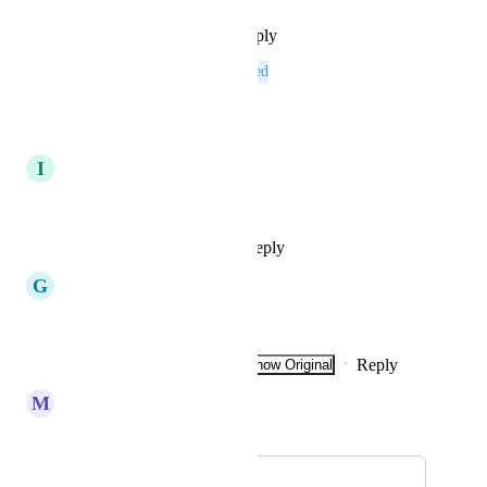
Reply
·
·
September 16, 2025
This post was marked as
Planned
Reply
·
·
April 14, 2025
I
Imperial red Sailfish
When will it be in progress?
Reply
1
like
·
·
July 18, 2023
G
Golden Boa
🔥🔥💯 Coins
Reply
1
like
·
·
Show Original
·
July 11, 2023
M
Merlot Swift
Merged in a post:
Koinos