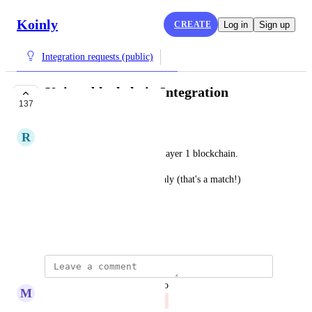
Koinly
CREATE
Log in
Sign up
Integration requests (public)
Koinos blockchain Integration
137
CLOSED
R
Raspberry Hare
Koinos is a recently launched layer 1 blockchain. 
We'd love to see $koin in Koinly (that's a match!)
https://koinos.io
January 31, 2023
updated the status to
M
Merlot Swift
Closed