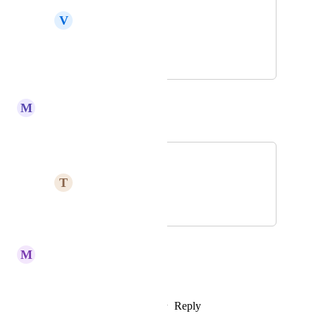
V
Variable Locust
Koinos is the best
February 2, 2023
February 21, 2023
M
Merlot Swift
Merged in a post:
I love koinos only
T
Thundering Jay
February 3, 2023
February 21, 2023
M
Marvellous Tapir
YEESSS
Reply
2
likes
·
·
February 6, 2023