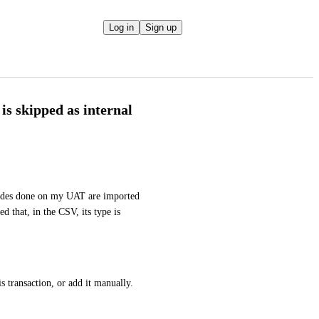
Log in
Sign up
is skipped as internal
des done on my UAT are imported 
d that, in the CSV, its type is 
is transaction, or add it manually.