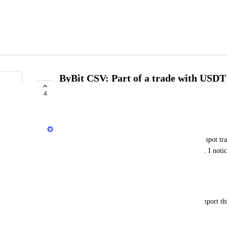
ByBit CSV: Part of a trade with USDT 
transfer
4
COMPLETE
Jack
When I import my AssetChangeDetails CSV, some spot tra
partly: the USDT part of the transaction is missing. I notice
--
unknown (
).
Workaround
TRADE
I can change the type in the CSV to 
 to import th
June 27, 2025