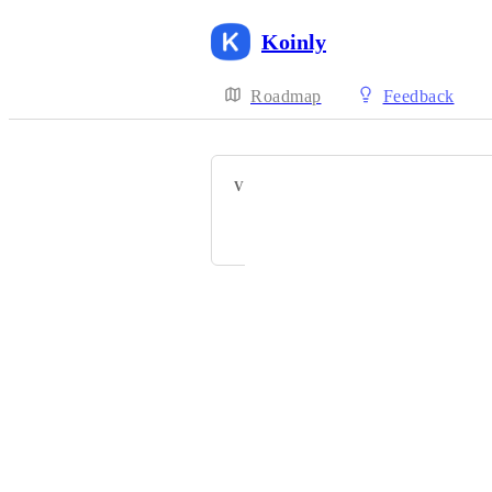
Koinly
Roadmap
Feedback
VOTERS
R
L
S
Powered by Canny