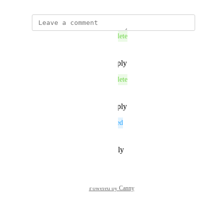
This post was marked as
Complete
Reply
·
·
November 26, 2025
This post was marked as
Complete
Reply
·
·
November 26, 2025
This post was marked as
Planned
Reply
·
·
November 7, 2025
Powered by Canny