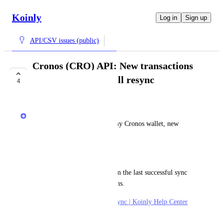
Koinly
Log in
Sign up
API/CSV issues (public)
Cronos (CRO) API: New transactions
only import after full resync
4
COMPLETE
Jack
When I click "sync now" on my Cronos wallet, new 
transactions do not import
Workaround
I need to trigger a resync (from the last successful sync 
date) to import new transactions. 
Ref. 
How to trigger a full re-sync | Koinly Help Center
October 7, 2025