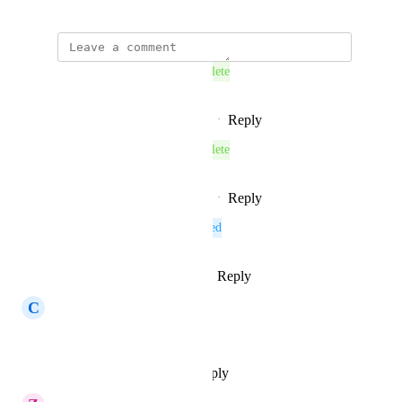
This post was marked as
Complete
Reply
1
like
·
·
November 26, 2025
This post was marked as
Complete
Reply
1
like
·
·
November 26, 2025
This post was marked as
Planned
Reply
1
like
·
·
October 13, 2025
C
Compatible Sparrow
Agree, very important
Reply
·
·
September 15, 2025