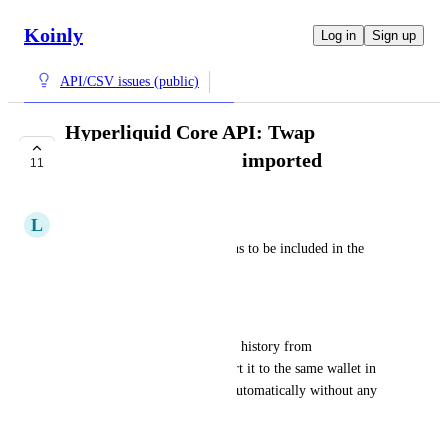
Koinly
Log in
Sign up
API/CSV issues (public)
Hyperliquid Core API: Twap
transactions are not imported
11
COMPLETE
L
Large Warbler
I would like TWAP transactions to be included in the 
HYPERLIQUID API import.
Workaround
I can download the twap order history from 
app.hyperliquid.xyz
 and import it to the same wallet in 
Koinly. This file will import automatically without any 
need to modify it
June 19, 2025