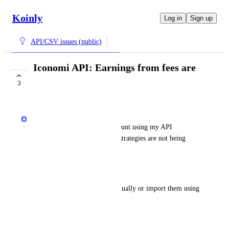
Koinly
Log in
Sign up
API/CSV issues (public)
Iconomi API: Earnings from fees are
not imported
3
COMPLETE
Jack
When I sync my Iconomi account using my API 
key/secret, earnings from my strategies are not being 
imported
Workaround
I need to add the earnings manually or import them using 
CSVs
August 18, 2025