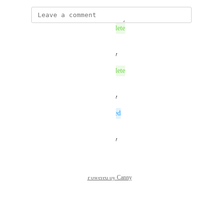
This post was marked as
Complete
Reply
·
·
August 27, 2025
This post was marked as
Complete
Reply
·
·
August 27, 2025
This post was marked as
Planned
Reply
·
·
August 19, 2025
Powered by Canny