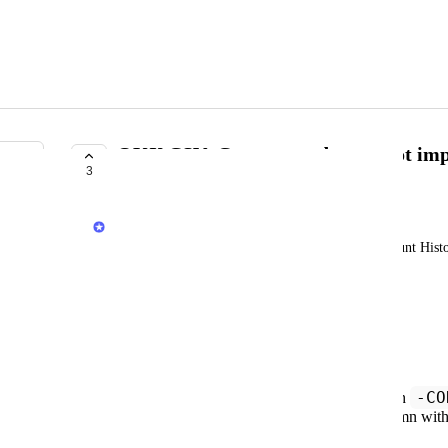
OKX CSV: Convert trades are not im
3
COMPLETE
Jack
When I import my OKX data using Trading Account History 
imported
Workaround
I need to edit the file before importing:
-CO
Locate all rows where Symbol ends with
Action
For those rows, fill the
column wit
July 8, 2025