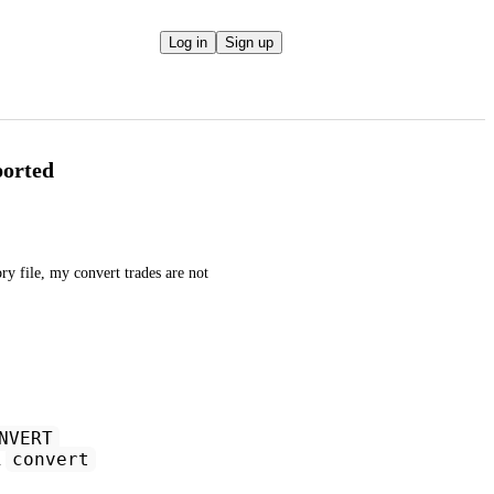
Log in
Sign up
ported
file, my convert trades are not 
NVERT
convert
h