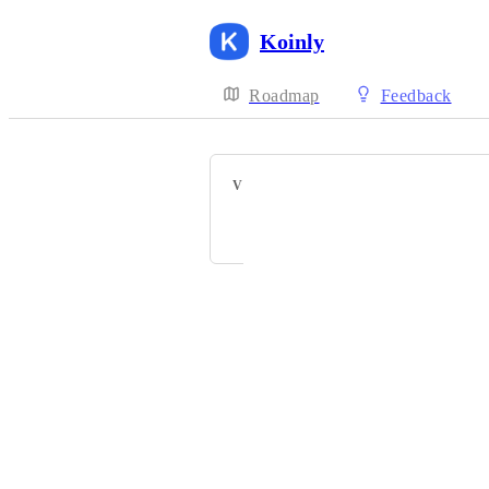
Koinly
Roadmap
Feedback
VOTERS
T
P
Powered by Canny