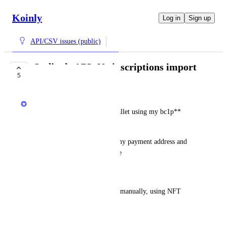
Koinly
Log in
Sign up
API/CSV issues (public)
Ordinals API: No inscriptions import
5
COMPLETE
Jack
When syncing my Ordinals wallet using my bc1p** 
address, no data imports.
I am using xverse wallet and my payment address and 
inscriptions address is the same
Workaround
I need to add the missing data manually, using NFT 
placeholders
January 13, 2025