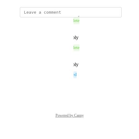
This post was marked as
Complete
Reply
·
·
December 10, 2025
This post was marked as
Complete
Reply
·
·
December 10, 2025
This post was marked as
Planned
Reply
·
·
June 12, 2025
Powered by Canny