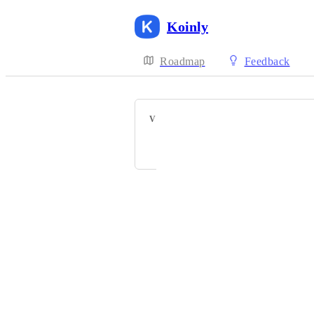
Koinly
Roadmap
Feedback
VOTERS
C
C
P
Powered by Canny