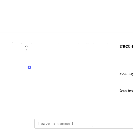
Transaction receipt links to incorrect
4
COMPLETE
Jacob
When Koinly records a cross-chain transaction between my 
both transaction hashes correctly. 
But in the transaction receipt, it links both to BaseScan in
Optimism’s explorer.
July 4, 2025
This post was marked as
Complete