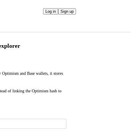
Log in
Sign up
 explorer
Optimism and Base wallets, it stores 
stead of linking the Optimism hash to 